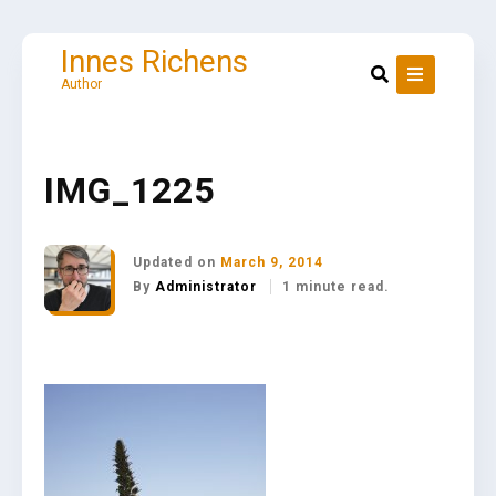
Skip
to
content
Innes Richens
Author
IMG_1225
Updated on
March 9, 2014
By
Administrator
1 minute read.