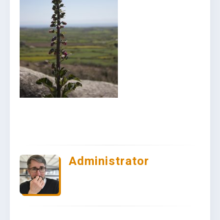
Administrator