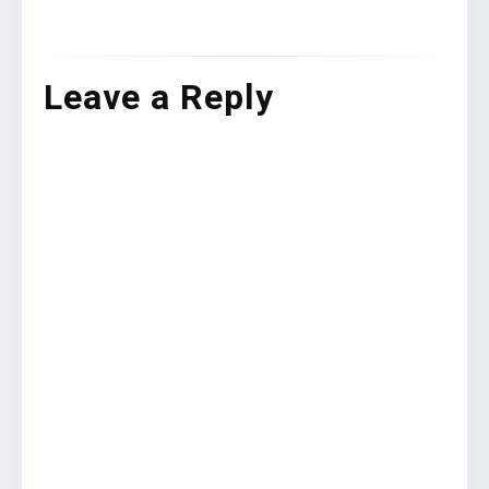
Leave a Reply