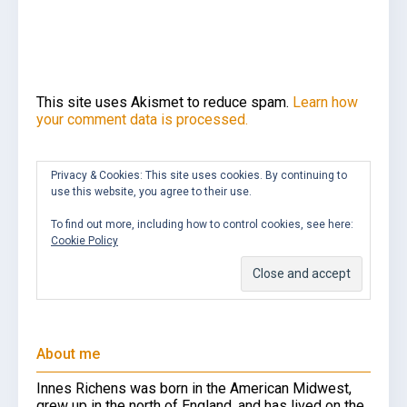
This site uses Akismet to reduce spam.
Learn how
your comment data is processed.
Privacy & Cookies: This site uses cookies. By continuing to
use this website, you agree to their use.
To find out more, including how to control cookies, see here:
Cookie Policy
About me
Innes Richens was born in the American Midwest,
grew up in the north of England, and has lived on the