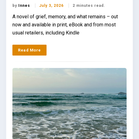
by
Innes
July 3, 2026
2 minutes read.
A novel of grief, memory, and what remains – out
now and available in print, eBook and from most
usual retailers, including Kindle
Read More