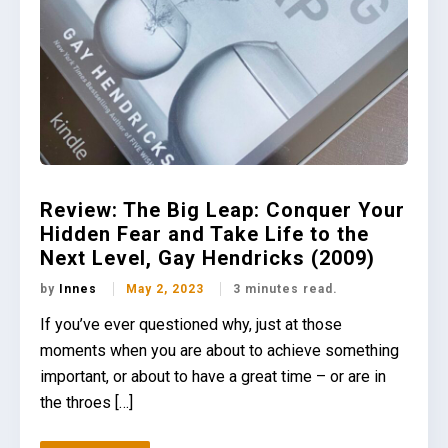
Review: The Big Leap: Conquer Your
Hidden Fear and Take Life to the
Next Level, Gay Hendricks (2009)
by
Innes
May 2, 2023
3 minutes read.
If you’ve ever questioned why, just at those
moments when you are about to achieve something
important, or about to have a great time – or are in
the throes […]