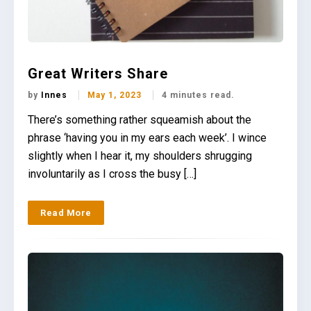
Great Writers Share
by
Innes
May 1, 2023
4 minutes read.
There’s something rather squeamish about the
phrase ‘having you in my ears each week’. I wince
slightly when I hear it, my shoulders shrugging
involuntarily as I cross the busy […]
Read More