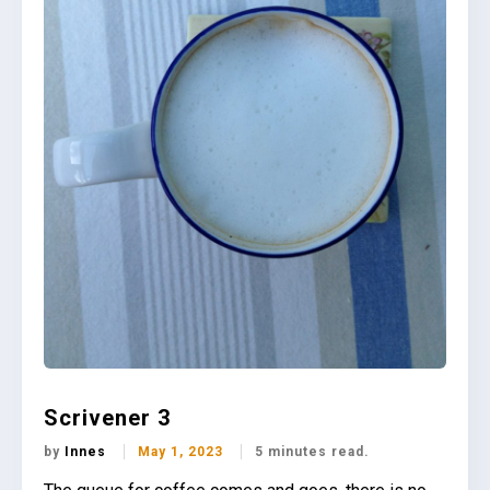
Scrivener 3
by
Innes
May 1, 2023
5 minutes read.