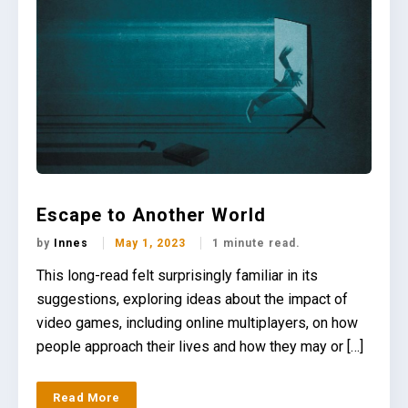
Escape to Another World
by
Innes
May 1, 2023
1 minute read.
This long-read felt surprisingly familiar in its
suggestions, exploring ideas about the impact of
video games, including online multiplayers, on how
people approach their lives and how they may or […]
Read More