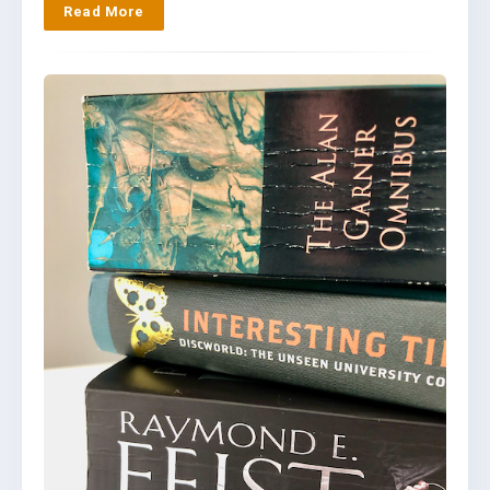
Read More