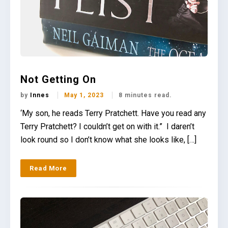
Not Getting On
by
Innes
May 1, 2023
8 minutes read.
‘My son, he reads Terry Pratchett. Have you read any
Terry Pratchett? I couldn’t get on with it.” I daren’t
look round so I don’t know what she looks like, […]
Read More