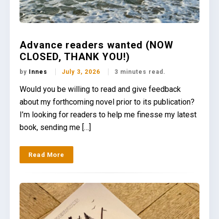
Advance readers wanted (NOW
CLOSED, THANK YOU!)
by
Innes
July 3, 2026
3 minutes read.
Would you be willing to read and give feedback
about my forthcoming novel prior to its publication?
I’m looking for readers to help me finesse my latest
book, sending me […]
Read More