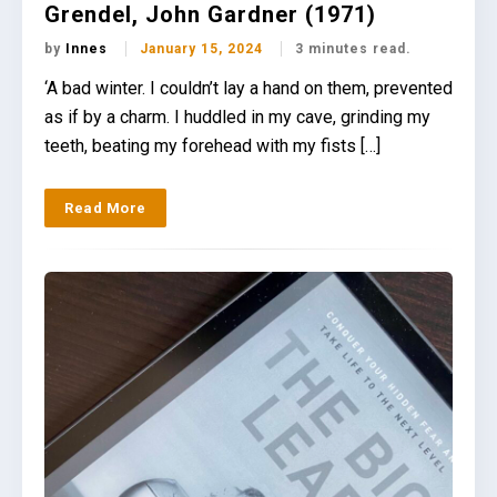
Grendel, John Gardner (1971)
by
Innes
January 15, 2024
3 minutes read.
‘A bad winter. I couldn’t lay a hand on them, prevented
as if by a charm. I huddled in my cave, grinding my
teeth, beating my forehead with my fists […]
Read More