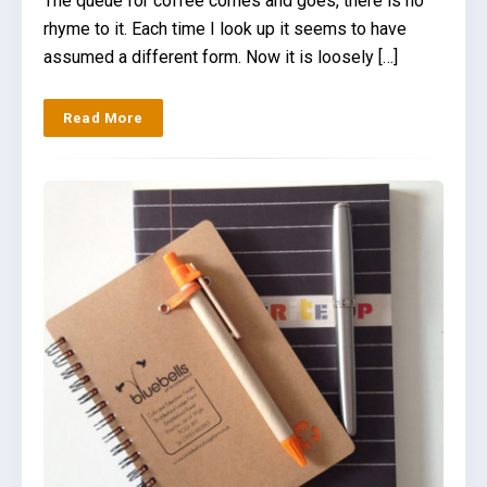
The queue for coffee comes and goes, there is no
rhyme to it. Each time I look up it seems to have
assumed a different form. Now it is loosely […]
Read More