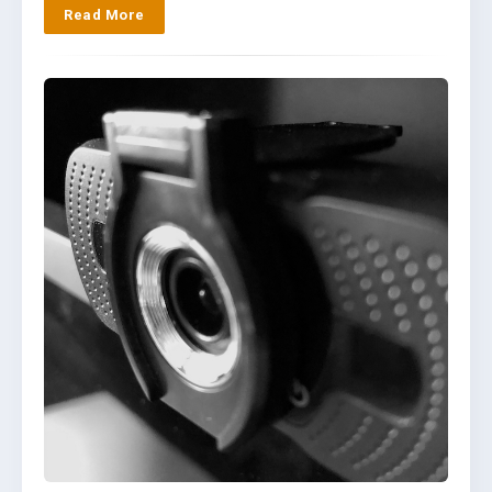
Read More