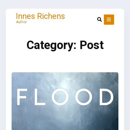
Skip
to
content
Innes Richens
Author
Category:
Post