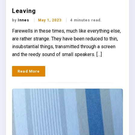
Leaving
by
Innes
May 1, 2023
4 minutes read.
Farewells in these times, much like everything else,
are rather strange. They have been reduced to thin,
insubstantial things, transmitted through a screen
and the reedy sound of small speakers. […]
Read More