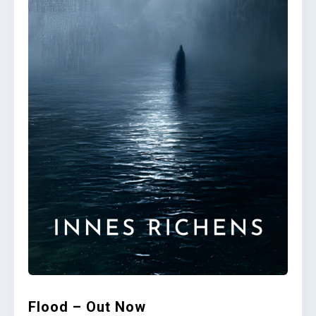
Flood – Out Now