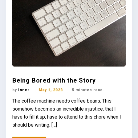
Being Bored with the Story
by
Innes
May 1, 2023
5 minutes read.
The coffee machine needs coffee beans. This
somehow becomes an incredible injustice, that I
have to fill it up, have to attend to this chore when I
should be writing. […]