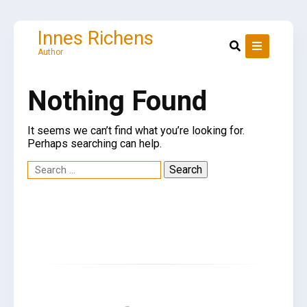
Skip
to
content
Innes Richens
Author
Nothing Found
It seems we can’t find what you’re looking for.
Perhaps searching can help.
Search
for: