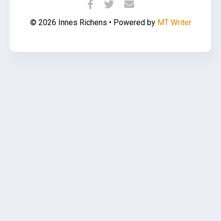
© 2026 Innes Richens • Powered by
MT Writer