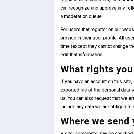
can recognize and approve any fol
a moderation queue.
For users that register on our websi
provide in their user profile. All us
time (except they cannot change th
edit that information.
What rights you
If you have an account on this site
exported file of the personal data 
us. You can also request that we e
include any data we are obliged to k
Where we send 
Visitor comments may be checked 