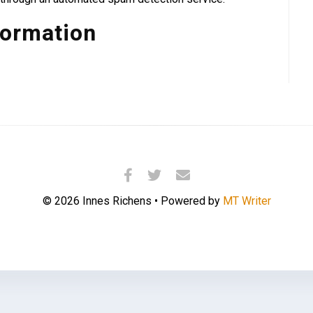
formation
© 2026 Innes Richens • Powered by
MT Writer