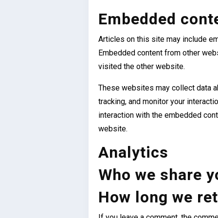
Embedded conte
Articles on this site may include em
Embedded content from other websi
visited the other website.
These websites may collect data ab
tracking, and monitor your interact
interaction with the embedded conte
website.
Analytics
Who we share yo
How long we ret
If you leave a comment, the comment