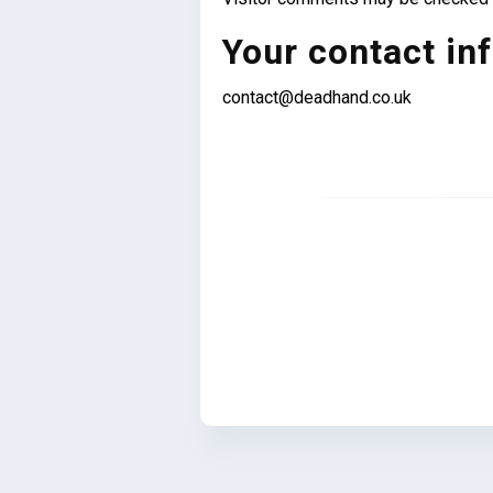
Your contact in
contact@deadhand.co.uk