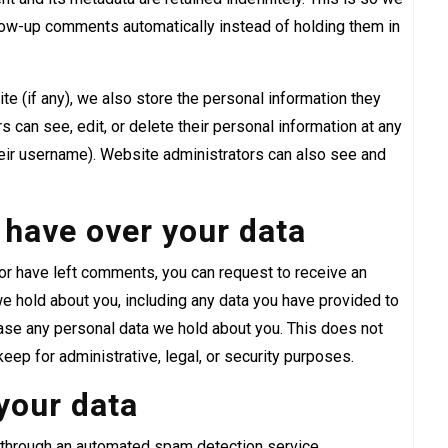
low-up comments automatically instead of holding them in
te (if any), we also store the personal information they
ers can see, edit, or delete their personal information at any
eir username). Website administrators can also see and
 have over your data
, or have left comments, you can request to receive an
we hold about you, including any data you have provided to
rase any personal data we hold about you. This does not
eep for administrative, legal, or security purposes.
your data
through an automated spam detection service.