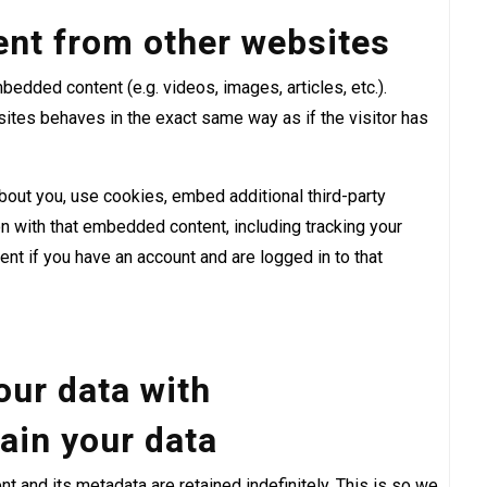
nt from other websites
bedded content (e.g. videos, images, articles, etc.).
tes behaves in the exact same way as if the visitor has
out you, use cookies, embed additional third-party
ion with that embedded content, including tracking your
nt if you have an account and are logged in to that
ur data with
ain your data
 and its metadata are retained indefinitely. This is so we