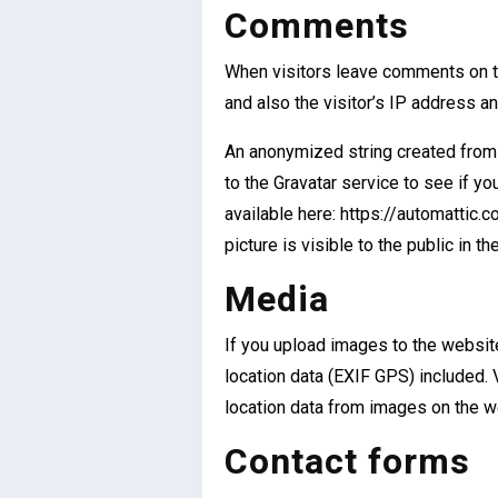
Comments
When visitors leave comments on t
and also the visitor’s IP address a
An anonymized string created from 
to the Gravatar service to see if you
available here: https://automattic.
picture is visible to the public in 
Media
If you upload images to the websi
location data (EXIF GPS) included. 
location data from images on the w
Contact forms