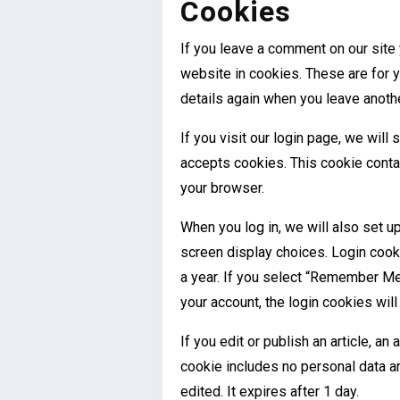
Cookies
If you leave a comment on our site
website in cookies. These are for yo
details again when you leave anoth
If you visit our login page, we will
accepts cookies. This cookie conta
your browser.
When you log in, we will also set u
screen display choices. Login cooki
a year. If you select “Remember Me”,
your account, the login cookies wil
If you edit or publish an article, an
cookie includes no personal data an
edited. It expires after 1 day.