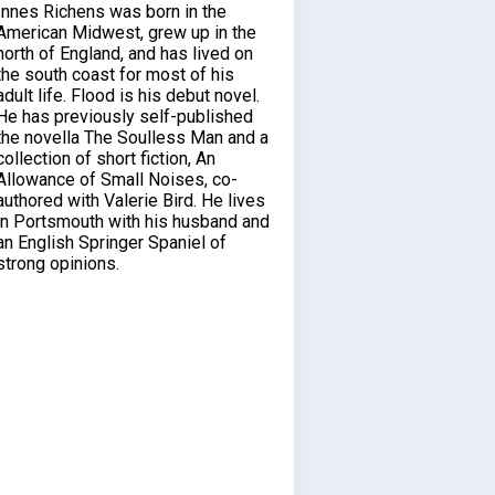
Innes Richens was born in the
American Midwest, grew up in the
north of England, and has lived on
the south coast for most of his
adult life. Flood is his debut novel.
He has previously self-published
the novella The Soulless Man and a
collection of short fiction, An
Allowance of Small Noises, co-
authored with Valerie Bird. He lives
in Portsmouth with his husband and
an English Springer Spaniel of
strong opinions.