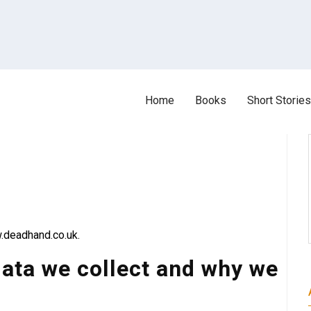
Home
Books
Short Stories
.deadhand.co.uk.
ata we collect and why we