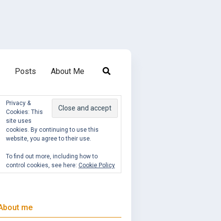
Posts
About Me
Privacy &
Cookies: This
site uses
cookies. By continuing to use this
website, you agree to their use.
To find out more, including how to
control cookies, see here:
Cookie Policy
About me