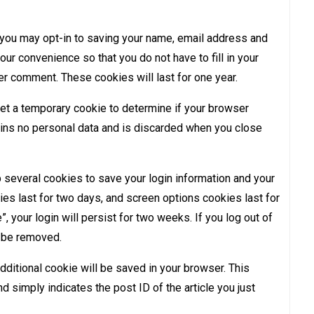
 you may opt-in to saving your name, email address and
ur convenience so that you do not have to fill in your
er comment. These cookies will last for one year.
 set a temporary cookie to determine if your browser
ins no personal data and is discarded when you close
p several cookies to save your login information and your
es last for two days, and screen options cookies last for
 your login will persist for two weeks. If you log out of
l be removed.
 additional cookie will be saved in your browser. This
d simply indicates the post ID of the article you just