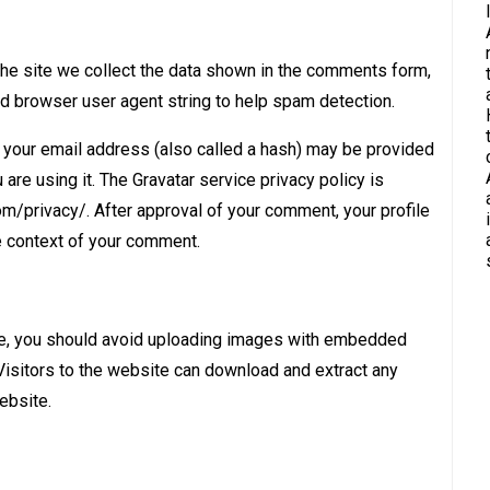
he site we collect the data shown in the comments form,
nd browser user agent string to help spam detection.
your email address (also called a hash) may be provided
 are using it. The Gravatar service privacy policy is
com/privacy/. After approval of your comment, your profile
the context of your comment.
te, you should avoid uploading images with embedded
Visitors to the website can download and extract any
ebsite.