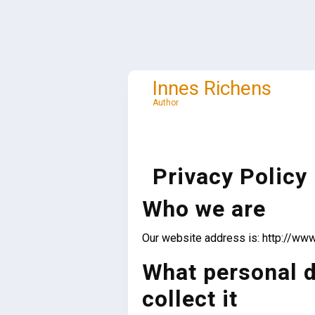
Skip
to
content
Innes Richens
Author
Privacy Policy
Who we are
Our website address is: http://www
What personal d
collect it