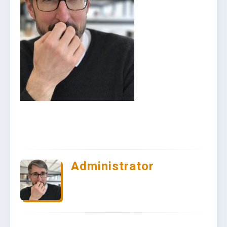
Administrator