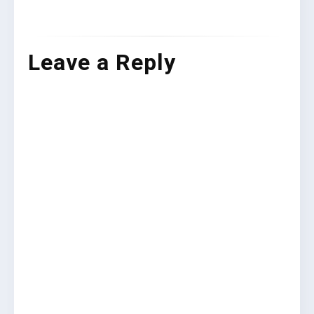
Leave a Reply