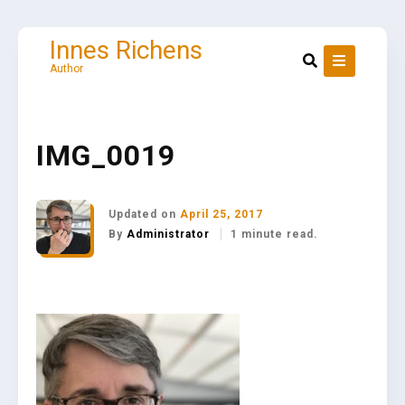
Skip
to
content
Innes Richens
Author
IMG_0019
Updated on
April 25, 2017
By
Administrator
1 minute read.