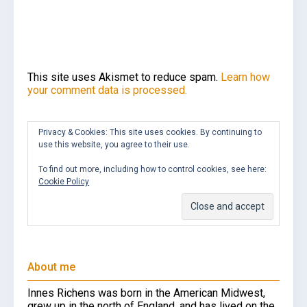
This site uses Akismet to reduce spam.
Learn how
your comment data is processed.
Privacy & Cookies: This site uses cookies. By continuing to
use this website, you agree to their use.
To find out more, including how to control cookies, see here:
Cookie Policy
About me
Innes Richens was born in the American Midwest,
grew up in the north of England, and has lived on the