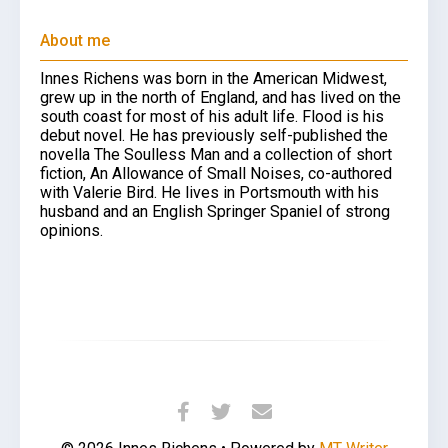
About me
Innes Richens was born in the American Midwest,
grew up in the north of England, and has lived on the
south coast for most of his adult life. Flood is his
debut novel. He has previously self-published the
novella The Soulless Man and a collection of short
fiction, An Allowance of Small Noises, co-authored
with Valerie Bird. He lives in Portsmouth with his
husband and an English Springer Spaniel of strong
opinions.