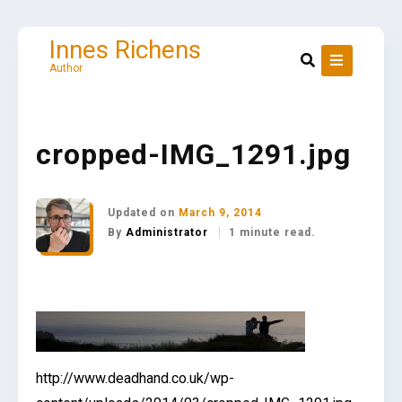
Skip
to
content
Innes Richens
Author
cropped-IMG_1291.jpg
Updated on
March 9, 2014
By
Administrator
1 minute read.
http://www.deadhand.co.uk/wp-