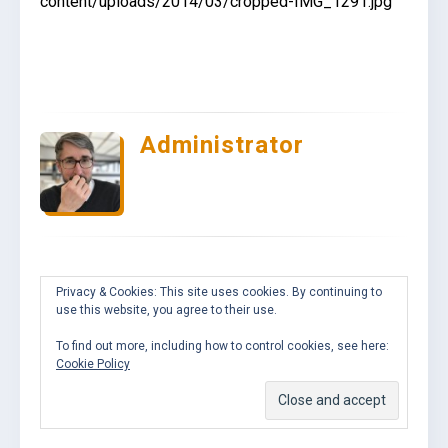
content/uploads/2014/03/cropped-IMG_1291.jpg
Administrator
Privacy & Cookies: This site uses cookies. By continuing to
use this website, you agree to their use.
To find out more, including how to control cookies, see here:
Cookie Policy